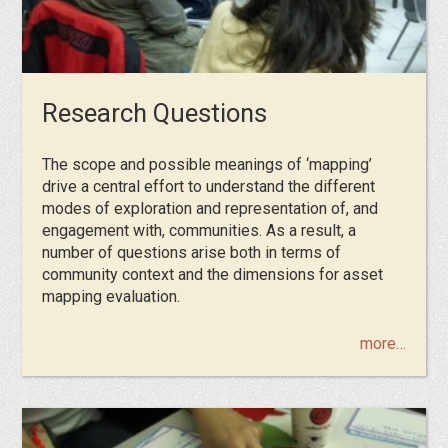
Research Questions
Τhe scope and possible meanings of ‘mapping’
drive a central effort to understand the different
modes of exploration and representation of, and
engagement with, communities. As a result, a
number of questions arise both in terms of
community context and the dimensions for asset
mapping evaluation.
more…