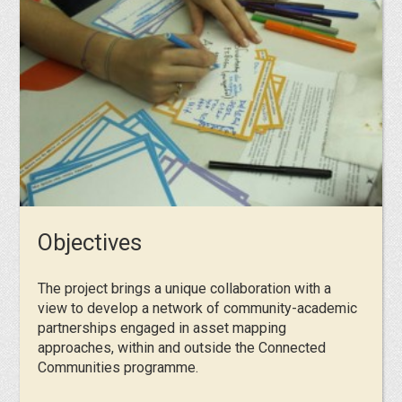
Objectives
The project brings a unique collaboration with a
view to develop a network of community-academic
partnerships engaged in asset mapping
approaches, within and outside the Connected
Communities programme.