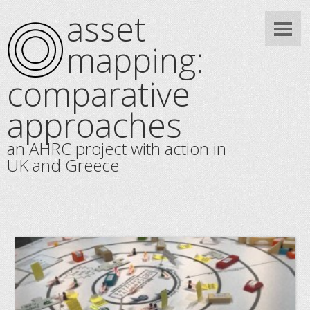
asset
mapping:
comparative
approaches
an AHRC project with action in
UK and Greece