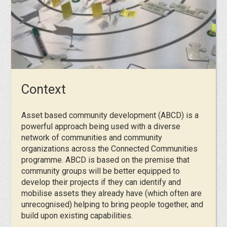
Context
Asset based community development (ABCD) is a
powerful approach being used with a diverse
network of communities and community
organizations across the Connected Communities
programme. ABCD is based on the premise that
community groups will be better equipped to
develop their projects if they can identify and
mobilise assets they already have (which often are
unrecognised) helping to bring people together, and
build upon existing capabilities.