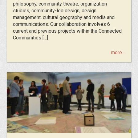
philosophy, community theatre, organization
studies, community-led design, design
management, cultural geography and media and
communications. Our collaboration involves 6
current and previous projects within the Connected
Communities […]
more…