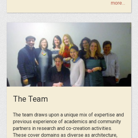
more…
The Team
The team draws upon a unique mix of expertise and
previous experience of academics and community
partners in research and co-creation activities.
These cover domains as diverse as architecture,