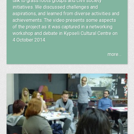
talk to grass roots groups and civil society
initiatives. We discussed challenges and
aspirations, and learned from diverse activities and
achievements. The video presents some aspects
of the project as it was captured in a networking
workshop and debate in Kypseli Cultural Centre on
4 October 2014.
more…