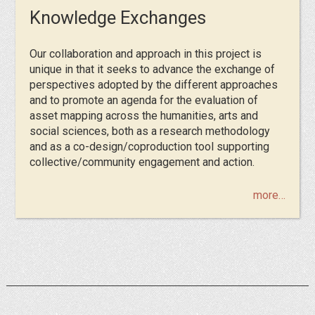
Knowledge Exchanges
Our collaboration and approach in this project is
unique in that it seeks to advance the exchange of
perspectives adopted by the different approaches
and to promote an agenda for the evaluation of
asset mapping across the humanities, arts and
social sciences, both as a research methodology
and as a co-design/coproduction tool supporting
collective/community engagement and action.
more…