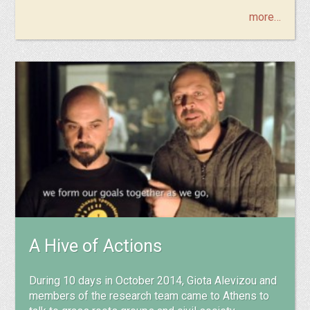
more…
A Hive of Actions
During 10 days in October 2014, Giota Alevizou and
members of the research team came to Athens to