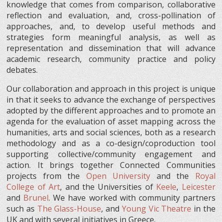
knowledge that comes from comparison, collaborative
reflection and evaluation, and, cross-pollination of
approaches, and, to develop useful methods and
strategies form meaningful analysis, as well as
representation and dissemination that will advance
academic research, community practice and policy
debates.
Our collaboration and approach in this project is unique
in that it seeks to advance the exchange of perspectives
adopted by the different approaches and to promote an
agenda for the evaluation of asset mapping across the
humanities, arts and social sciences, both as a research
methodology and as a co-design/coproduction tool
supporting collective/community engagement and
action. It brings together Connected Communities
projects from the
Open University
and the
Royal
College of Art
, and the Universities of
Keele
,
Leicester
and
Brunel
. We have worked with community partners
such as
The Glass-House
, and
Young Vic Theatre
in the
UK and with several initiatives in Greece.