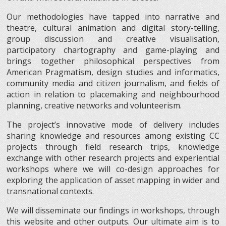
Our methodologies have tapped into narrative and
theatre, cultural animation and digital story-telling,
group discussion and creative visualisation,
participatory chartography and game-playing and
brings together philosophical perspectives from
American Pragmatism, design studies and informatics,
community media and citizen journalism, and fields of
action in relation to placemaking and neighbourhood
planning, creative networks and volunteerism.
The project’s innovative mode of delivery includes
sharing knowledge and resources among existing CC
projects through field research trips, knowledge
exchange with other research projects and experiential
workshops where we will co-design approaches for
exploring the application of asset mapping in wider and
transnational contexts.
We will disseminate our findings in workshops, through
this website and other outputs. Our ultimate aim is to