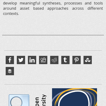
develop meaningful syntheses, processes and tools
around asset based approaches across different
contexts.