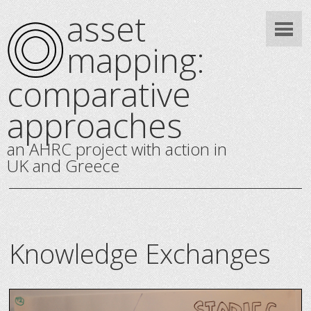
asset
mapping:
comparative
approaches
an AHRC project with action in
UK and Greece
Knowledge Exchanges