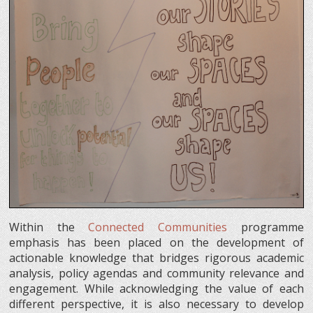
Within the
Connected Communities
programme
emphasis has been placed on the development of
actionable knowledge that bridges rigorous academic
analysis, policy agendas and community relevance and
engagement. While acknowledging the value of each
different perspective, it is also necessary to develop